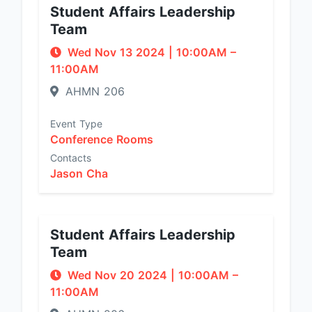
Student Affairs Leadership
Team
Wed Nov 13 2024
|
10:00AM
–
11:00AM
AHMN 206
Event Type
Conference Rooms
Contacts
Jason Cha
Student Affairs Leadership
Team
Wed Nov 20 2024
|
10:00AM
–
11:00AM