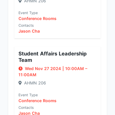
AHMN 206
Event Type
Conference Rooms
Contacts
Jason Cha
Student Affairs Leadership
Team
Wed Nov 27 2024
|
10:00AM
–
11:00AM
AHMN 206
Event Type
Conference Rooms
Contacts
Jason Cha