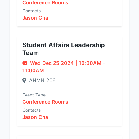
Conference Rooms
Contacts
Jason Cha
Student Affairs Leadership
Team
Wed Dec 25 2024
|
10:00AM
–
11:00AM
AHMN 206
Event Type
Conference Rooms
Contacts
Jason Cha