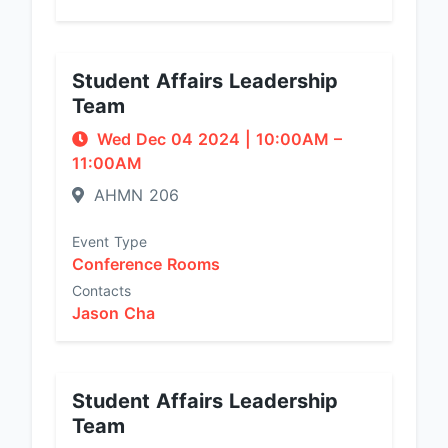
Student Affairs Leadership
Team
Wed Dec 04 2024
|
10:00AM
–
11:00AM
AHMN 206
Event Type
Conference Rooms
Contacts
Jason Cha
Student Affairs Leadership
Team