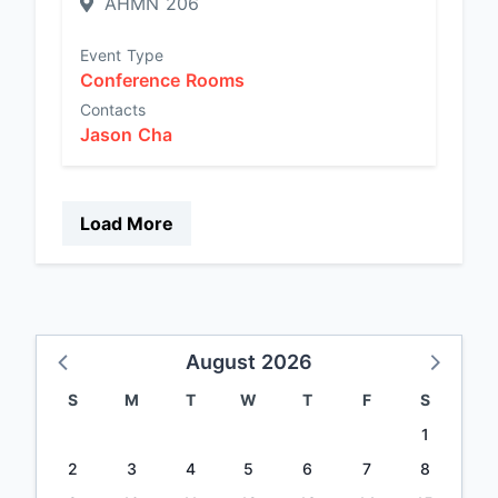
AHMN 206
Event Type
Conference Rooms
Contacts
Jason Cha
Load More
August 2026
S
M
T
W
T
F
S
1
2
3
4
5
6
7
8