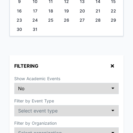
9
10
11
12
13
14
15
16
17
18
19
20
21
22
23
24
25
26
27
28
29
30
31
FILTERING
Show Academic Events
Filter by Event Type
Filter by Organization