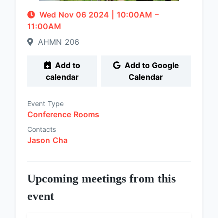
Wed Nov 06 2024
|
10:00AM
–
11:00AM
AHMN 206
Add to
Add to Google
calendar
Calendar
Event Type
Conference Rooms
Contacts
Jason Cha
Upcoming meetings from this
event