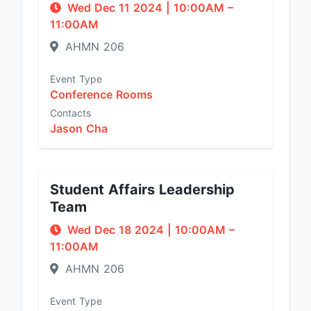
Wed Dec 11 2024
|
10:00AM
–
11:00AM
AHMN 206
Event Type
Conference Rooms
Contacts
Jason Cha
Student Affairs Leadership
Team
Wed Dec 18 2024
|
10:00AM
–
11:00AM
AHMN 206
Event Type