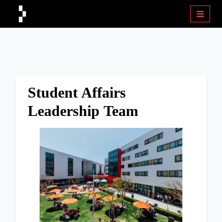
Student Affairs
Leadership Team