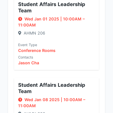
Student Affairs Leadership
Team
Wed Jan 01 2025
|
10:00AM
–
11:00AM
AHMN 206
Event Type
Conference Rooms
Contacts
Jason Cha
Student Affairs Leadership
Team
Wed Jan 08 2025
|
10:00AM
–
11:00AM